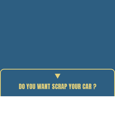
DO YOU WANT SCRAP YOUR CAR ?
Enter your reg to find out the scrap value of your car.
15/10/09
BY J. DAVIDSON