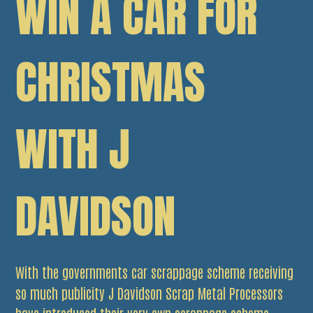
WIN A CAR FOR
CHRISTMAS
WITH J
DAVIDSON
With the governments car scrappage scheme receiving
so much publicity J Davidson Scrap Metal Processors