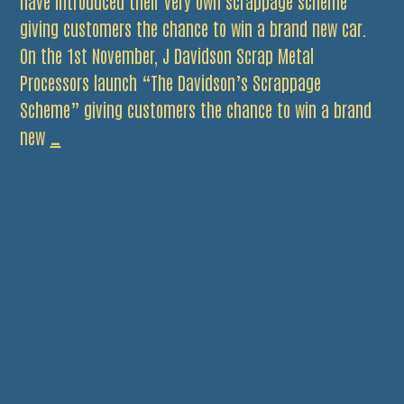
have introduced their very own scrappage scheme
giving customers the chance to win a brand new car.
On the 1st November, J Davidson Scrap Metal
Processors launch “The Davidson’s Scrappage
Scheme” giving customers the chance to win a brand
Win
new
…
a
Car
For
Christmas
with
J
Davidson