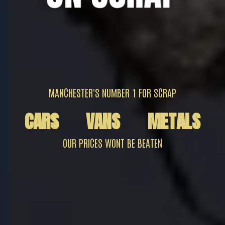
MANCHESTER'S NUMBER 1 FOR SCRAP
CARS
VANS
METALS
OUR PRICES WONT BE BEATEN