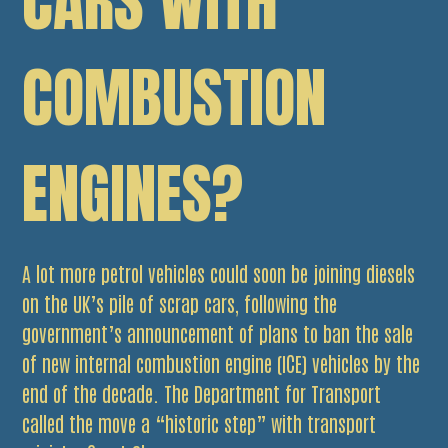
CARS WITH
COMBUSTION
ENGINES?
A lot more petrol vehicles could soon be joining diesels
on the UK’s pile of scrap cars, following the
government’s announcement of plans to ban the sale
of new internal combustion engine (ICE) vehicles by the
end of the decade. The Department for Transport
called the move a “historic step” with transport