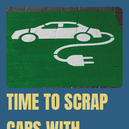
TIME TO SCRAP