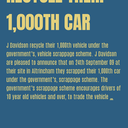
1,000TH CAR
J Davidson recycle their 1,000th vehicle under the
government’s, vehicle scrappage scheme. J Davidson
are pleased to announce that on 24th September 09 at
their site in Altrincham they scrapped their 1,000th car
under the government’s, scrappage scheme. The
government’s scrappage scheme encourages drivers of
J
10 year old vehicles and over, to trade the vehicle
…
Davids
recycle
their