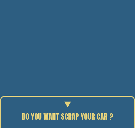
DO YOU WANT SCRAP YOUR CAR ?
Enter your reg to find out the scrap value of your car.