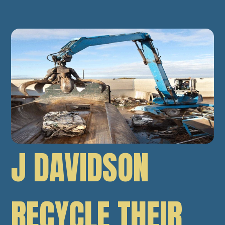
J DAVIDSON
RECYCLE THEIR