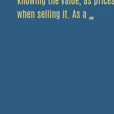
What
when selling it. As a
…
Metal
Are
Wort
Recyc