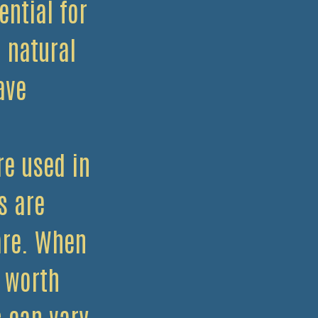
ential for
 natural
ave
e used in
s are
are. When
s worth
s can vary