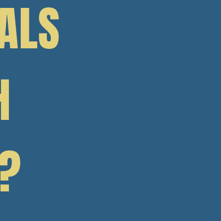
ALS
H
?