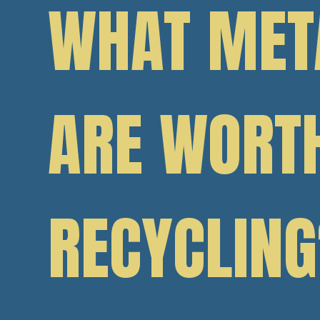
WHAT MET
ARE WORT
RECYCLING