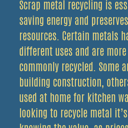
Scrap metal recycling is ess
saving energy and preserves
resources. Certain metals h
different uses and are more
commonly recycled. Some ar
building construction, other
used at home for kitchen w
looking to recycle metal it’
knowing the value, as price