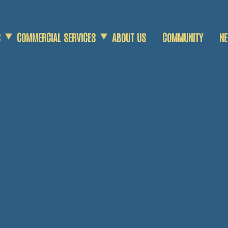
S
COMMERCIAL SERVICES
ABOUT US
COMMUNITY
N
COMMERCIAL SCRAP
DEMOLITION SERVICES