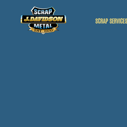
SCRAP SERVICE
SCRAP CAR
SCRAP VANS
SCRAP METAL