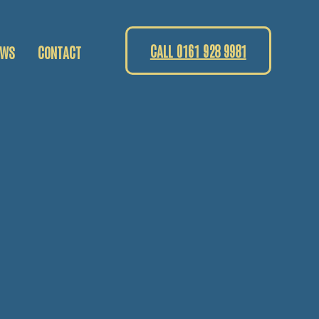
CALL 0161 928 9981
EWS
CONTACT