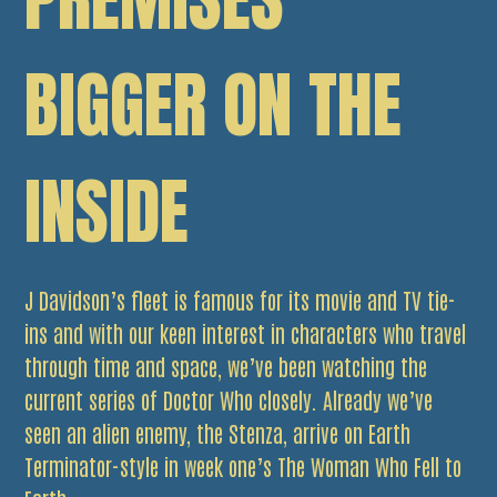
BIGGER ON THE
INSIDE
J Davidson’s fleet is famous for its movie and TV tie-
ins and with our keen interest in characters who travel
through time and space, we’ve been watching the
current series of Doctor Who closely. Already we’ve
seen an alien enemy, the Stenza, arrive on Earth
Terminator-style in week one’s The Woman Who Fell to