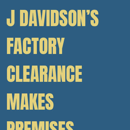
J DAVIDSON’S
FACTORY
CLEARANCE
MAKES
PREMISES