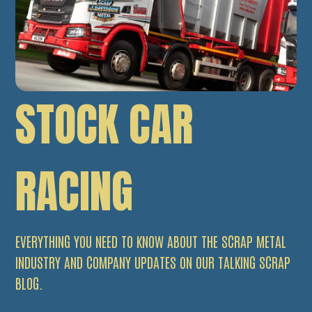
STOCK CAR
RACING
EVERYTHING YOU NEED TO KNOW ABOUT THE SCRAP METAL
INDUSTRY AND COMPANY UPDATES ON OUR TALKING SCRAP
BLOG.