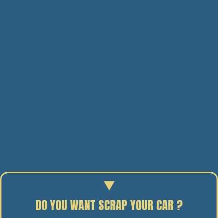
DO YOU WANT SCRAP YOUR CAR ?