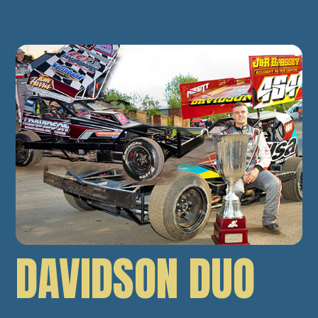
DAVIDSON DUO