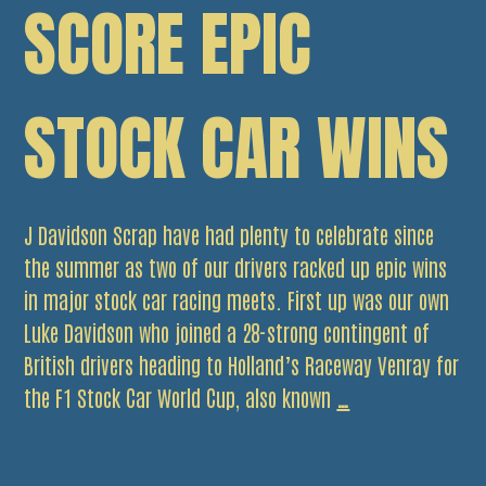
SCORE EPIC
STOCK CAR WINS
J Davidson Scrap have had plenty to celebrate since
the summer as two of our drivers racked up epic wins
in major stock car racing meets. First up was our own
Luke Davidson who joined a 28-strong contingent of
British drivers heading to Holland’s Raceway Venray for
Davidson
the F1 Stock Car World Cup, also known
…
duo
score