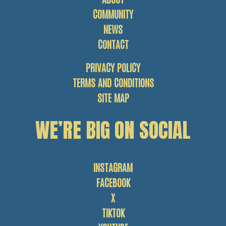
COMMUNITY
NEWS
CONTACT
PRIVACY POLICY
TERMS AND CONDITIONS
SITE MAP
WE’RE BIG ON SOCIAL
INSTAGRAM
FACEBOOK
X
TIKTOK