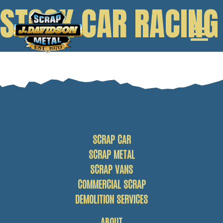
STOCK CAR RACING
SCRAP CAR
SCRAP METAL
SCRAP VANS
COMMERCIAL SCRAP
DEMOLITION SERVICES
ABOUT