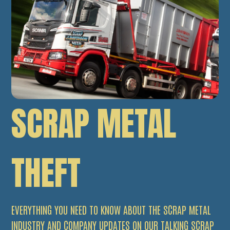
SCRAP METAL
THEFT
EVERYTHING YOU NEED TO KNOW ABOUT THE SCRAP METAL
INDUSTRY AND COMPANY UPDATES ON OUR TALKING SCRAP