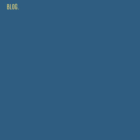
BLOG.