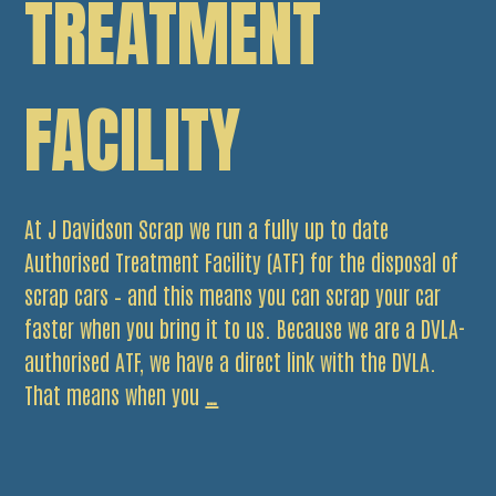
TREATMENT
FACILITY
At J Davidson Scrap we run a fully up to date
Authorised Treatment Facility (ATF) for the disposal of
scrap cars – and this means you can scrap your car
faster when you bring it to us. Because we are a DVLA-
authorised ATF, we have a direct link with the DVLA.
Scrap
That means when you
…
your
car
faster