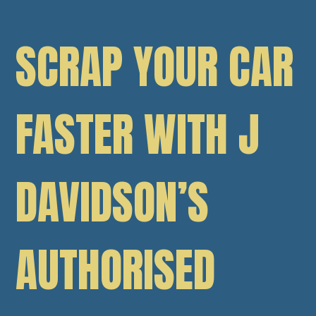
SCRAP YOUR CAR
FASTER WITH J
DAVIDSON’S
AUTHORISED