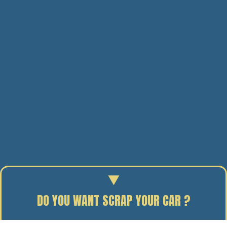
DO YOU WANT SCRAP YOUR CAR ?
Enter your reg to find out the scrap value of your car.